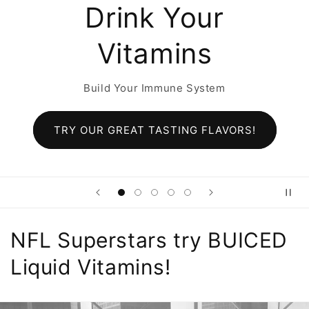
r
Original Cit
Build Your Immune Sys
tem
TRY ALL NEW Citrus FLA
LAVORS!
NFL Superstars try BUICED
Liquid Vitamins!