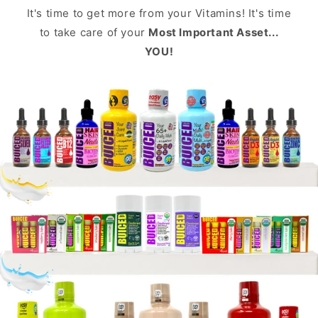
It's time to get more from your Vitamins! It's time
to take care of your
Most Important Asset...
YOU!