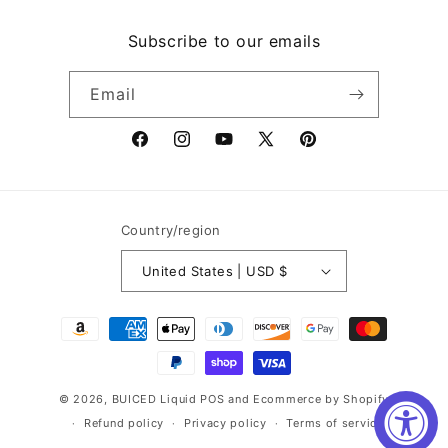
Subscribe to our emails
Email
Facebook
Instagram
YouTube
X
Pinterest
(Twitter)
Country/region
United States | USD $
Payment
methods
© 2026,
BUICED Liquid
POS
and
Ecommerce by Shopify
Refund policy
Privacy policy
Terms of service