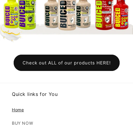
Check out ALL of our products HERE!
Quick links for You
Home
BUY NOW