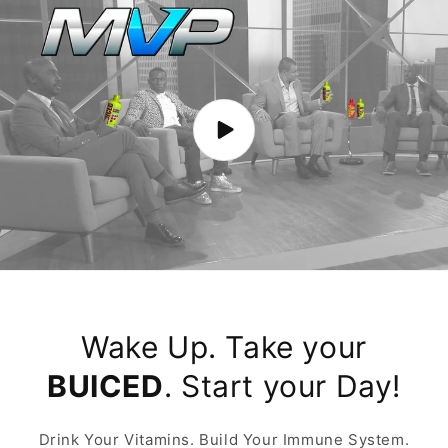
Wake Up. Take your
BUICED
. Start your Day!
Drink Your Vitamins. Build Your Immune System.