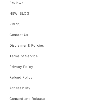
Reviews
NEW! BLOG
PRESS
Contact Us
Disclaimer & Policies
Terms of Service
Privacy Policy
Refund Policy
Accessibility
Consent and Release